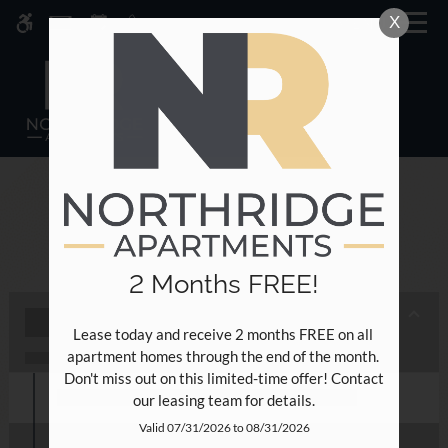
Skip
X
MENU
WE HAVE AN OPTIMIZED WEB
to
ACCESSIBLE VERSION OF THIS
Remove this option fr
main
SITE AVAILABLE. CLICK HERE TO
content
VIEW.
NEWSLETTER
2 Months FREE!
Home
Lease today and receive 2 months FREE on all 
Specials
apartment homes through the end of the month. 
Photos
Don't miss out on this limited-time offer! Contact 
Floor Plans
our leasing team for details.
Amenities
Valid 07/31/2026 to 08/31/2026