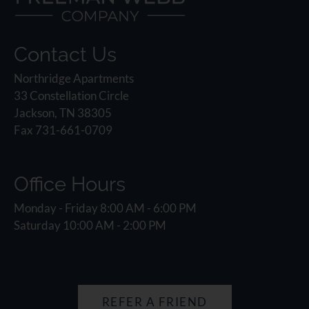
Contact Us
Northridge Apartments
33 Constellation Circle
Jackson, TN 38305
Fax 731-661-0709
Office Hours
Monday - Friday 8:00 AM - 6:00 PM
Saturday 10:00 AM - 2:00 PM
REFER A FRIEND